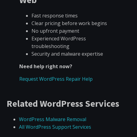
Fast response times
Clear pricing before work begins
No upfront payment
Experienced WordPress
troubleshooting
Security and malware expertise
Need help right now?
Request WordPress Repair Help
Related WordPress Services
WordPress Malware Removal
All WordPress Support Services