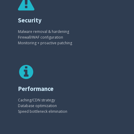
Security
Malware removal & hardening
Firewall/WAF configuration
Monitoring + proactive patching
Performance
Caching/CDN strategy
Database optimization
Speed bottleneck elimination