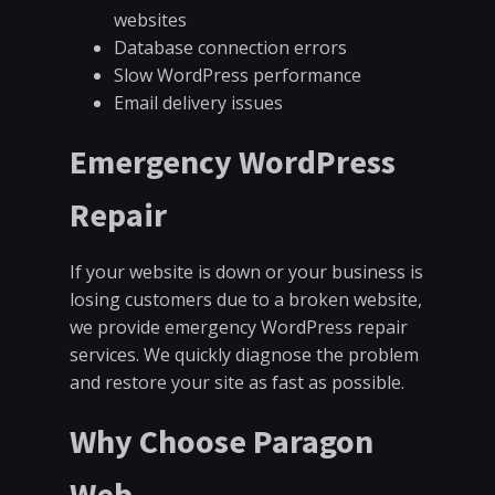
websites
Database connection errors
Slow WordPress performance
Email delivery issues
Emergency WordPress
Repair
If your website is down or your business is
losing customers due to a broken website,
we provide emergency WordPress repair
services. We quickly diagnose the problem
and restore your site as fast as possible.
Why Choose Paragon
Web