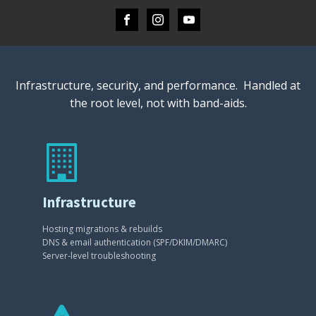
Infrastructure, security, and performance. Handled at
the root level, not with band-aids.
Infrastructure
Hosting migrations & rebuilds
DNS & email authentication (SPF/DKIM/DMARC)
Server-level troubleshooting