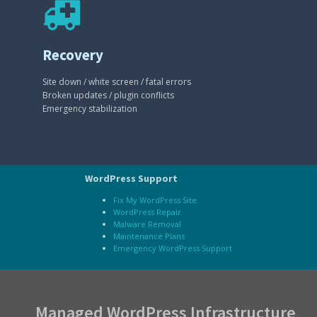
Recovery
Site down / white screen / fatal errors
Broken updates / plugin conflicts
Emergency stabilization
WordPress Support
Fix My WordPress Site
WordPress Repair
Malware Removal
Maintenance Plans
Emergency WordPress Support
Managed WordPress Infrastructure