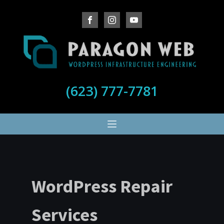
(623) 777-7781
WordPress Repair
Services