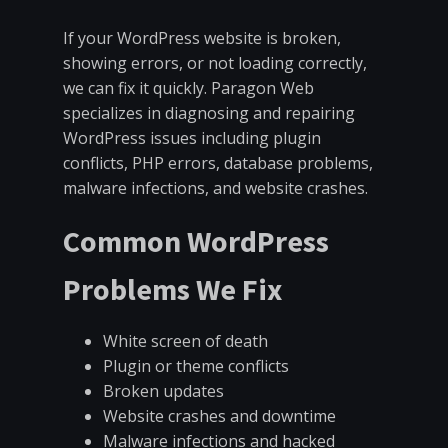
If your WordPress website is broken,
showing errors, or not loading correctly,
we can fix it quickly. Paragon Web
specializes in diagnosing and repairing
WordPress issues including plugin
conflicts, PHP errors, database problems,
malware infections, and website crashes.
Common WordPress
Problems We Fix
White screen of death
Plugin or theme conflicts
Broken updates
Website crashes and downtime
Malware infections and hacked