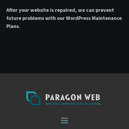
After your website is repaired, we can prevent
future problems with our WordPress Maintenance
Plans.