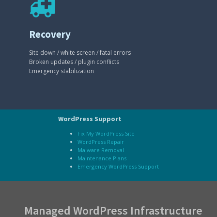
Recovery
Site down / white screen / fatal errors
Broken updates / plugin conflicts
Emergency stabilization
WordPress Support
Fix My WordPress Site
WordPress Repair
Malware Removal
Maintenance Plans
Emergency WordPress Support
Managed WordPress Infrastructure