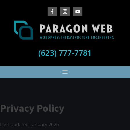
(623) 777-7781
Privacy Policy
Last updated: January 2026