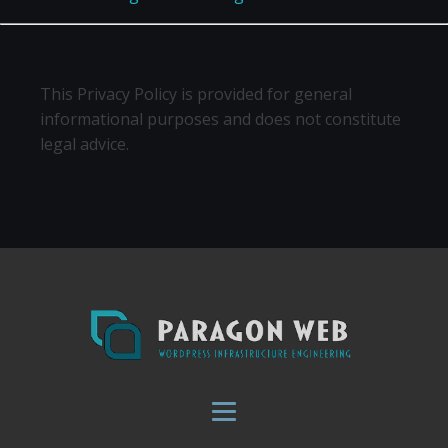
This Privacy Policy is provided for general
informational purposes and does not constitute
legal advice.