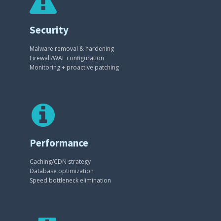
Security
Malware removal & hardening
Firewall/WAF configuration
Monitoring + proactive patching
Performance
Caching/CDN strategy
Database optimization
Speed bottleneck elimination