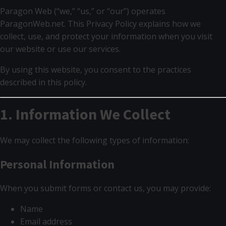
Paragon Web (“we,” “us,” or “our”) operates
ParagonWeb.net. This Privacy Policy explains how we
collect, use, and protect your information when you visit
our website or use our services.
By using this website, you consent to the practices
described in this policy.
1. Information We Collect
We may collect the following types of information:
Personal Information
When you submit forms or contact us, you may provide:
Name
Email address