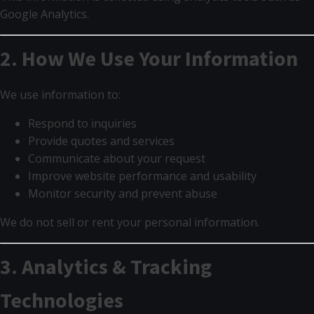
Google Analytics.
2. How We Use Your Information
We use information to:
Respond to inquiries
Provide quotes and services
Communicate about your request
Improve website performance and usability
Monitor security and prevent abuse
We do not sell or rent your personal information.
3. Analytics & Tracking
Technologies