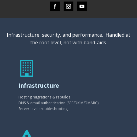
Infrastructure, security, and performance. Handled at
the root level, not with band-aids.
Infrastructure
Hosting migrations & rebuilds
DNS & email authentication (SPF/DKIM/DMARC)
Server-level troubleshooting