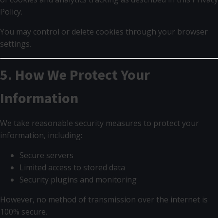
Policy.
You may control or delete cookies through your browser
settings.
5. How We Protect Your
Information
We take reasonable security measures to protect your
information, including:
Secure servers
Limited access to stored data
Security plugins and monitoring
However, no method of transmission over the internet is
100% secure.