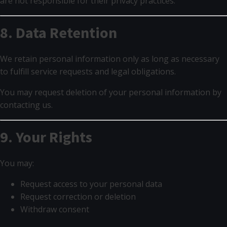
are not responsible for their privacy practices.
8. Data Retention
We retain personal information only as long as necessary
to fulfill service requests and legal obligations.
You may request deletion of your personal information by
contacting us.
9. Your Rights
You may:
Request access to your personal data
Request correction or deletion
Withdraw consent