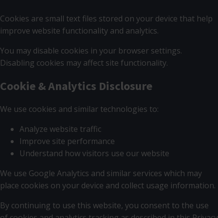
Cookies are small text files stored on your device that help
improve website functionality and analytics.
You may disable cookies in your browser settings.
Disabling cookies may affect site functionality.
Cookie & Analytics Disclosure
We use cookies and similar technologies to:
Analyze website traffic
Improve site performance
Understand how visitors use our website
We use Google Analytics and similar services which may
place cookies on your device and collect usage information.
By continuing to use this website, you consent to the use
of cookies and analytics tracking as described in this Privacy