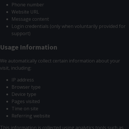
Phone number
Website URL
Message content
Login credentials (only when voluntarily provided for
support)
Usage Information
We automatically collect certain information about your
visit, including:
IP address
Browser type
Device type
Pages visited
Time on site
Referring website
This information is collected using analytics tools such as