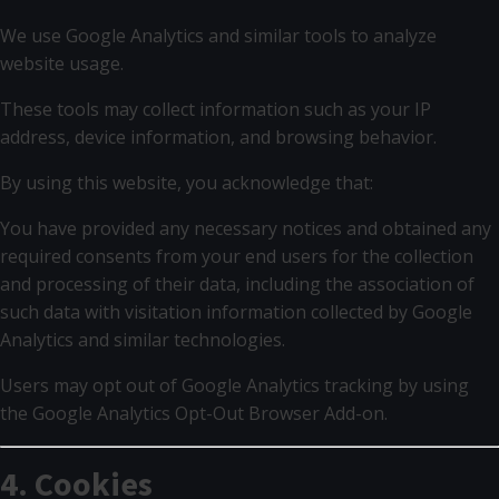
We use Google Analytics and similar tools to analyze
website usage.
These tools may collect information such as your IP
address, device information, and browsing behavior.
By using this website, you acknowledge that:
You have provided any necessary notices and obtained any
required consents from your end users for the collection
and processing of their data, including the association of
such data with visitation information collected by Google
Analytics and similar technologies.
Users may opt out of Google Analytics tracking by using
the Google Analytics Opt-Out Browser Add-on.
4. Cookies