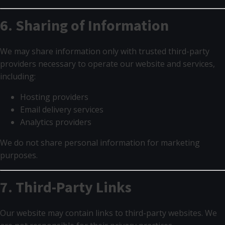
6. Sharing of Information
We may share information only with trusted third-party
providers necessary to operate our website and services,
including:
Hosting providers
Email delivery services
Analytics providers
We do not share personal information for marketing
purposes.
7. Third-Party Links
Our website may contain links to third-party websites. We