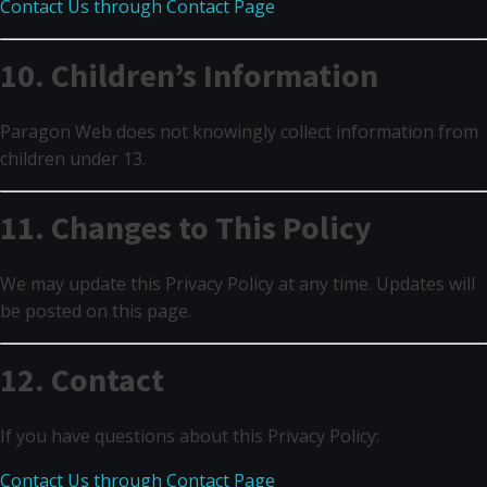
Contact Us through Contact Page
10. Children’s Information
Paragon Web does not knowingly collect information from
children under 13.
11. Changes to This Policy
We may update this Privacy Policy at any time. Updates will
be posted on this page.
12. Contact
If you have questions about this Privacy Policy:
Contact Us through Contact Page