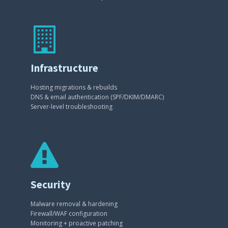
Infrastructure
Hosting migrations & rebuilds
DNS & email authentication (SPF/DKIM/DMARC)
Server-level troubleshooting
Security
Malware removal & hardening
Firewall/WAF configuration
Monitoring + proactive patching