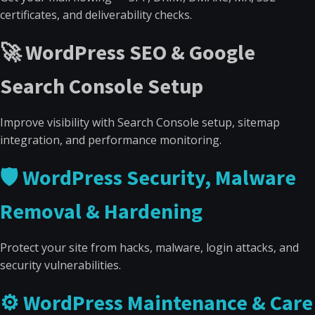
certificates, and deliverability checks.
🚀 WordPress SEO & Google
Search Console Setup
Improve visibility with Search Console setup, sitemap
integration, and performance monitoring.
🛡 WordPress Security, Malware
Removal & Hardening
Protect your site from hacks, malware, login attacks, and
security vulnerabilities.
⚙ WordPress Maintenance & Care