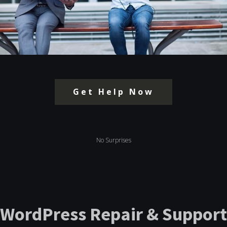
Get Help Now
No Surprises
WordPress Repair & Support