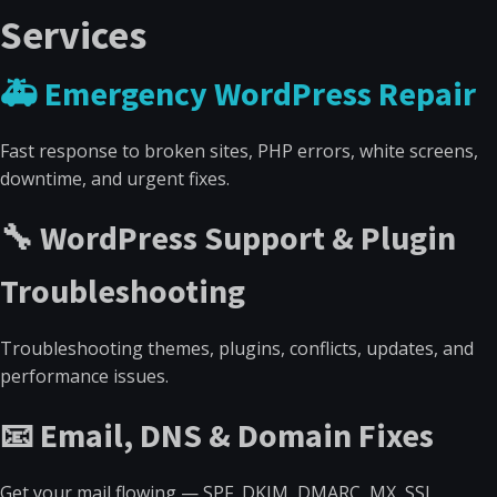
Services
🚑 Emergency WordPress Repair
Fast response to broken sites, PHP errors, white screens,
downtime, and urgent fixes.
🔧 WordPress Support & Plugin
Troubleshooting
Troubleshooting themes, plugins, conflicts, updates, and
performance issues.
📧 Email, DNS & Domain Fixes
Get your mail flowing — SPF, DKIM, DMARC, MX, SSL