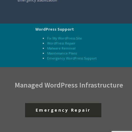
Emergency stabilization
WordPress Support
Fix My WordPress Site
WordPress Repair
Malware Removal
Maintenance Plans
Emergency WordPress Support
Managed WordPress Infrastructure
Emergency Repair