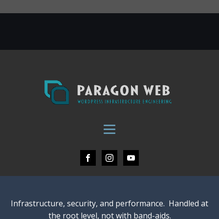
Infrastructure, security, and performance. Handled at
the root level, not with band-aids.