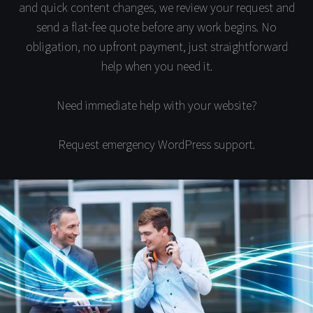
and quick content changes, we review your request and
send a flat-fee quote before any work begins. No
obligation, no upfront payment, just straightforward
help when you need it.
Need immediate help with your website?
Request emergency WordPress support.