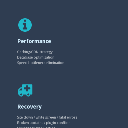
Performance
Caching/CDN strategy
Database optimization
Speed bottleneck elimination
Recovery
Site down / white screen / fatal errors
Broken updates / plugin conflicts