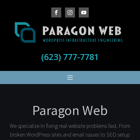
(623) 777-7781
Paragon Web
We specialize in fixing real website problems fast. From
broken WordPress sites and email issues to SEO setup