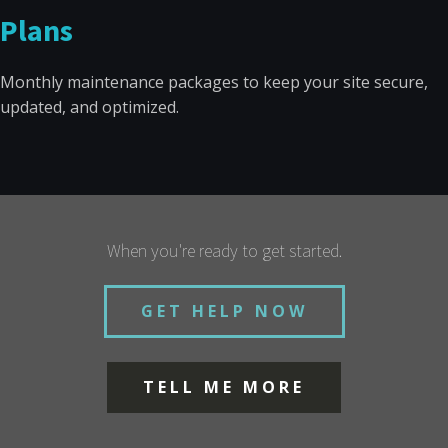
Plans
Monthly maintenance packages to keep your site secure,
updated, and optimized.
When you're ready to get started.
GET HELP NOW
TELL ME MORE