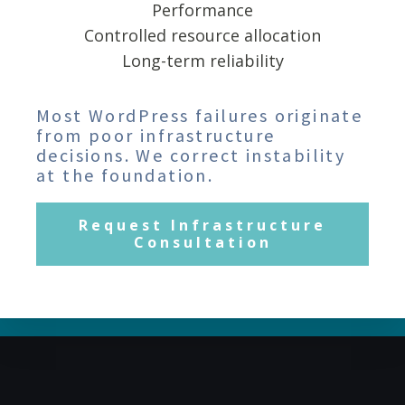
Performance
Controlled resource allocation
Long-term reliability
Most WordPress failures originate
from poor infrastructure
decisions. We correct instability
at the foundation.
Request Infrastructure
Consultation