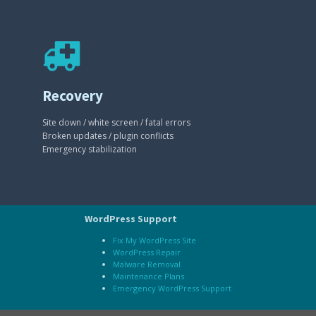
Recovery
Site down / white screen / fatal errors
Broken updates / plugin conflicts
Emergency stabilization
WordPress Support
Fix My WordPress Site
WordPress Repair
Malware Removal
Maintenance Plans
Emergency WordPress Support