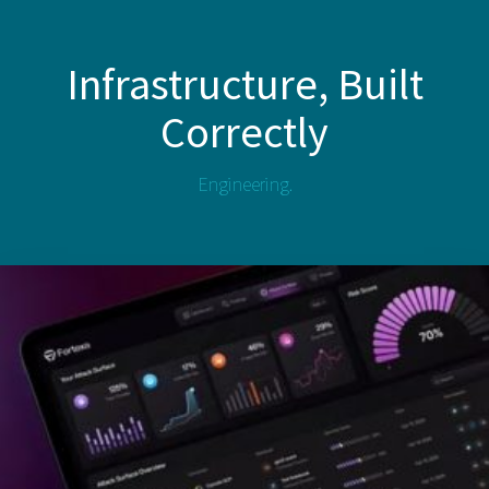
Infrastructure, Built
Correctly
Engineering.