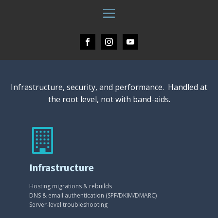
Infrastructure, security, and performance. Handled at
the root level, not with band-aids.
Infrastructure
Hosting migrations & rebuilds
DNS & email authentication (SPF/DKIM/DMARC)
Server-level troubleshooting