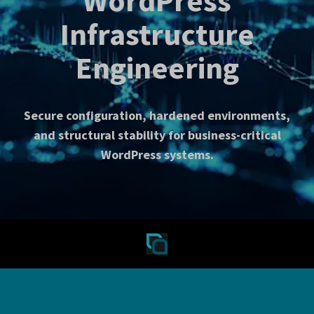
WordPress
Infrastructure
Engineering
Secure configuration, hardened environments,
and structural stability for business-critical
WordPress systems.