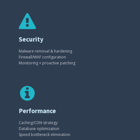
Security
Malware removal & hardening
Firewall/WAF configuration
Monitoring + proactive patching
Performance
Caching/CDN strategy
Database optimization
Speed bottleneck elimination