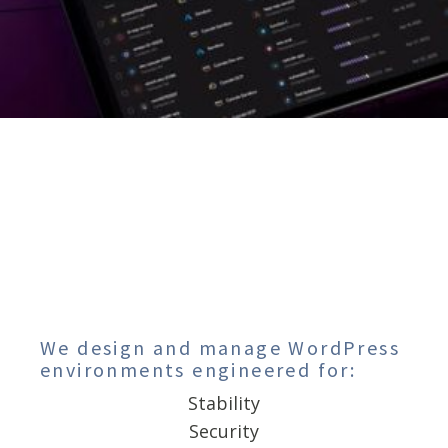
We design and manage WordPress
environments engineered for:
Stability
Security