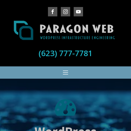
(623) 777-7781