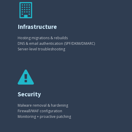
Infrastructure
Hosting migrations & rebuilds
DNS & email authentication (SPF/DKIM/DMARC)
Server-level troubleshooting
Security
Malware removal & hardening
Firewall/WAF configuration
Monitoring + proactive patching