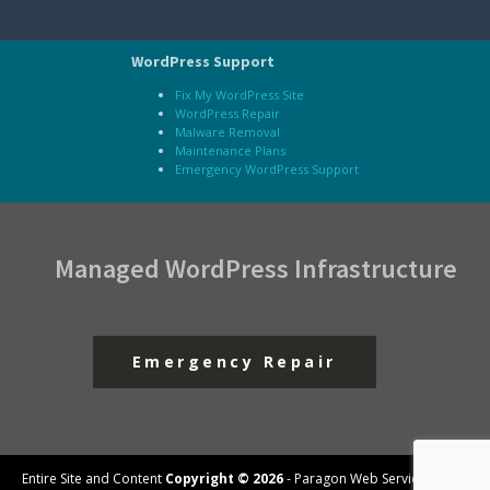
WordPress Support
Fix My WordPress Site
WordPress Repair
Malware Removal
Maintenance Plans
Emergency WordPress Support
Managed WordPress Infrastructure
Emergency Repair
Entire Site and Content
Copyright © 2026
- Paragon Web Services, LLC -