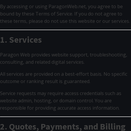
By accessing or using ParagonWeb.net, you agree to be
bound by these Terms of Service. If you do not agree to
these terms, please do not use this website or our services.
1. Services
Paragon Web provides website support, troubleshooting,
consulting, and related digital services.
All services are provided on a best-effort basis. No specific
outcome or ranking result is guaranteed.
Service requests may require access credentials such as
website admin, hosting, or domain control. You are
responsible for providing accurate access information.
2. Quotes, Payments, and Billing