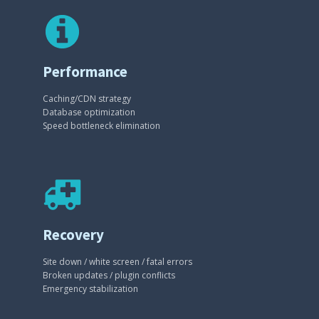
Performance
Caching/CDN strategy
Database optimization
Speed bottleneck elimination
Recovery
Site down / white screen / fatal errors
Broken updates / plugin conflicts
Emergency stabilization