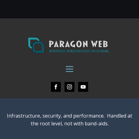
Infrastructure, security, and performance. Handled at
the root level, not with band-aids.