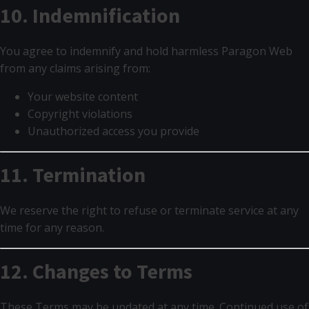
10. Indemnification
You agree to indemnify and hold harmless Paragon Web
from any claims arising from:
Your website content
Copyright violations
Unauthorized access you provide
11. Termination
We reserve the right to refuse or terminate service at any
time for any reason.
12. Changes to Terms
These Terms may be updated at any time. Continued use of