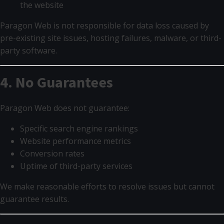
the website
Paragon Web is not responsible for data loss caused by
pre-existing site issues, hosting failures, malware, or third-
party software.
4. No Guarantees
Paragon Web does not guarantee:
Specific search engine rankings
Website performance metrics
Conversion rates
Uptime of third-party services
We make reasonable efforts to resolve issues but cannot
guarantee results.