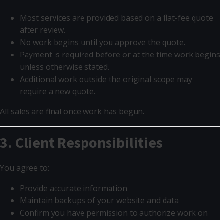
Most services are provided based on a flat-fee quote
after review.
No work begins until you approve the quote.
Payment is required before or at the time work begins
unless otherwise stated.
Additional work outside the original scope may
require a new quote.
All sales are final once work has begun.
3. Client Responsibilities
You agree to:
Provide accurate information
Maintain backups of your website and data
Confirm you have permission to authorize work on