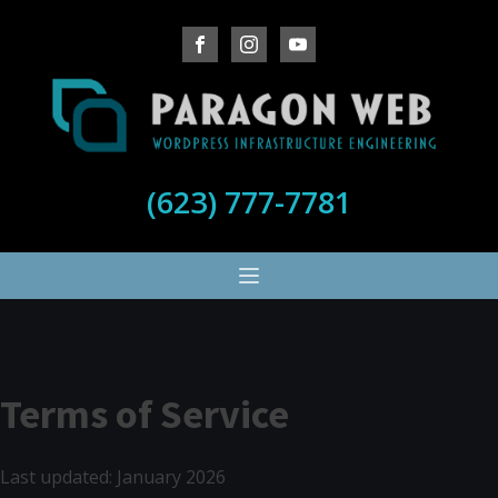
(623) 777-7781
Terms of Service
Last updated: January 2026