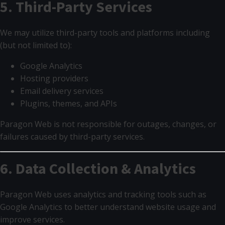
5. Third-Party Services
We may utilize third-party tools and platforms including
(but not limited to):
Google Analytics
Hosting providers
Email delivery services
Plugins, themes, and APIs
Paragon Web is not responsible for outages, changes, or
failures caused by third-party services.
6. Data Collection & Analytics
Paragon Web uses analytics and tracking tools such as
Google Analytics to better understand website usage and
improve services.