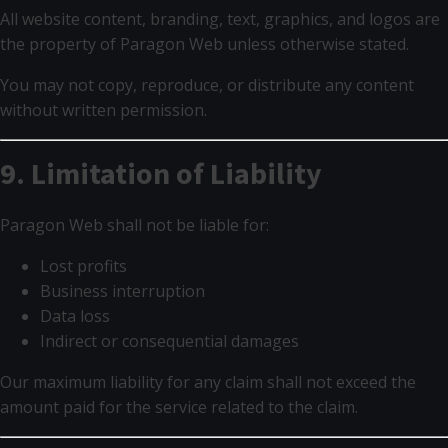
All website content, branding, text, graphics, and logos are
the property of Paragon Web unless otherwise stated.
You may not copy, reproduce, or distribute any content
without written permission.
9. Limitation of Liability
Paragon Web shall not be liable for:
Lost profits
Business interruption
Data loss
Indirect or consequential damages
Our maximum liability for any claim shall not exceed the
amount paid for the service related to the claim.