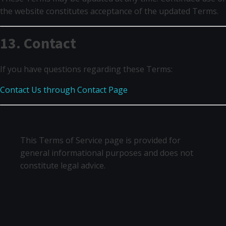
the website constitutes acceptance of the updated Terms.
13. Contact
If you have questions regarding these Terms:
Contact Us through Contact Page
This Terms of Service page is provided for
general informational purposes and does not
constitute legal advice.