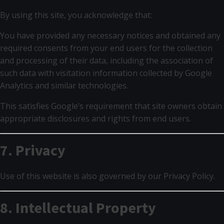
By using this site, you acknowledge that:
You have provided any necessary notices and obtained any
required consents from your end users for the collection
and processing of their data, including the association of
such data with visitation information collected by Google
Analytics and similar technologies.
This satisfies Google’s requirement that site owners obtain
appropriate disclosures and rights from end users.
7. Privacy
Use of this website is also governed by our Privacy Policy.
8. Intellectual Property