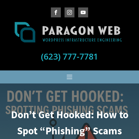
(623) 777-7781
Don’t Get Hooked: How to
Spot “Phishing” Scams