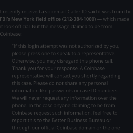
I recently received a voicemail. Caller ID said it was from the
FBI’s New York field office (212-384-1000)
— which made
it look official. But the message claimed to be from
Coinbase:
“If this login attempt was not authorized by you,
please press one to speak to a representative.
Otherwise, you may disregard this phone call.
Thank you for your response. A Coinbase
representative will contact you shortly regarding
this case. Please do not share any personal
information like passwords or case ID numbers.
We will never request any information over the
phone. In the case anyone claiming to be from
Coinbase request such information, feel free to
report this to the Better Business Bureau or
through our official Coinbase domain or the one