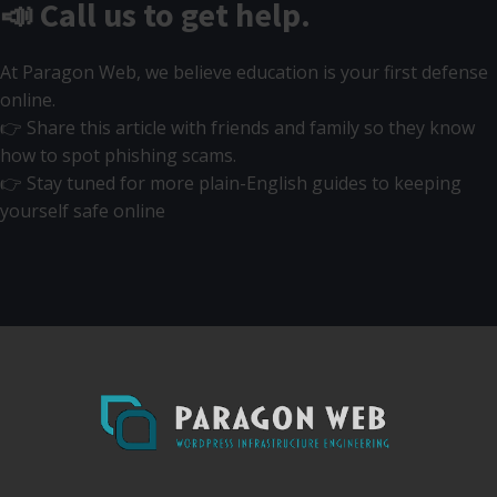
📣 Call us to get help.
At Paragon Web, we believe education is your first defense
online.
👉 Share this article with friends and family so they know
how to spot phishing scams.
👉 Stay tuned for more plain-English guides to keeping
yourself safe online