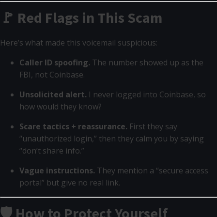
🚩 Red Flags in This Scam
Here’s what made this voicemail suspicious:
Caller ID spoofing.
The number showed up as the
FBI, not Coinbase.
Unsolicited alert.
I never logged into Coinbase, so
how would they know?
Scare tactics + reassurance.
First they say
“unauthorized login,” then they calm you by saying
“don’t share info.”
Vague instructions.
They mention a “secure access
portal” but give no real link.
🛡️ How to Protect Yourself