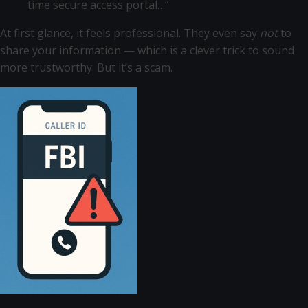
time secure access portal…”
At first glance, it feels professional. They even say
not
to
share your information — which is a clever trick to sound
more trustworthy. But it’s a scam.