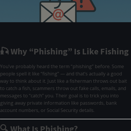
🎣 Why “Phishing” Is Like Fishing
You’ve probably heard the term “phishing” before. Some
people spell it like “fishing” — and that’s actually a good
way to think about it. Just like a fisherman throws out bait
to catch a fish, scammers throw out fake calls, emails, and
messages to “catch” you. Their goal is to trick you into
giving away private information like passwords, bank
account numbers, or Social Security details.
🔍 What Is Phishing?