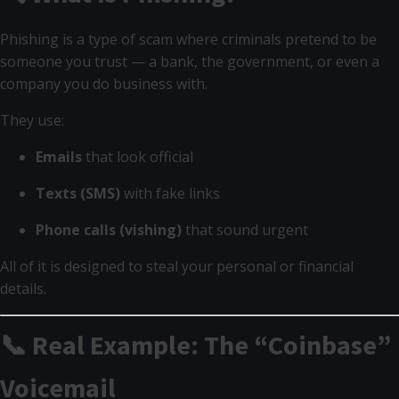
Phishing is a type of scam where criminals pretend to be
someone you trust — a bank, the government, or even a
company you do business with.
They use:
Emails
that look official
Texts (SMS)
with fake links
Phone calls (vishing)
that sound urgent
All of it is designed to steal your personal or financial
details.
📞 Real Example: The “Coinbase”
Voicemail