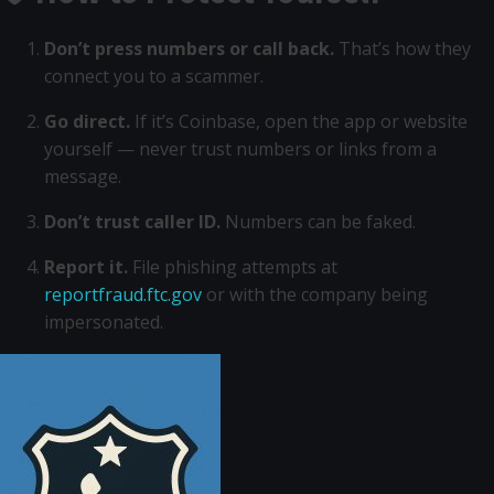
Don’t press numbers or call back.
That’s how they
connect you to a scammer.
Go direct.
If it’s Coinbase, open the app or website
yourself — never trust numbers or links from a
message.
Don’t trust caller ID.
Numbers can be faked.
Report it.
File phishing attempts at
reportfraud.ftc.gov
or with the company being
impersonated.