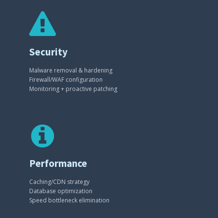
Security
Malware removal & hardening
Firewall/WAF configuration
Monitoring + proactive patching
Performance
Caching/CDN strategy
Database optimization
Speed bottleneck elimination