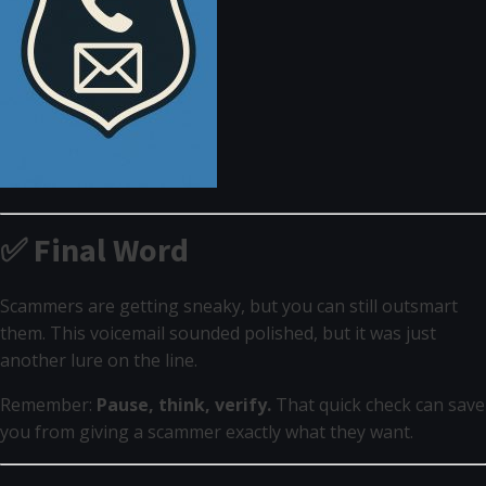
✅ Final Word
Scammers are getting sneaky, but you can still outsmart
them. This voicemail sounded polished, but it was just
another lure on the line.
Remember:
Pause, think, verify.
That quick check can save
you from giving a scammer exactly what they want.