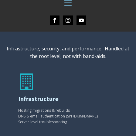
Infrastructure, security, and performance. Handled at
the root level, not with band-aids.
Infrastructure
Hosting migrations & rebuilds
DNS & email authentication (SPF/DKIM/DMARC)
Server-level troubleshooting