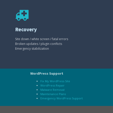
Recovery
Site down / white screen / fatal errors
Broken updates / plugin conflicts
Emergency stabilization
WordPress Support
Fix My WordPress Site
WordPress Repair
Malware Removal
Maintenance Plans
Emergency WordPress Support